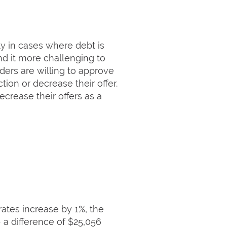
rly in cases where debt is
nd it more challenging to
ders are willing to approve
tion or decrease their offer.
ecrease their offers as a
ates increase by 1%, the
 a difference of $25,056