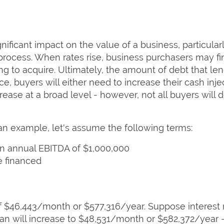
gnificant impact on the value of a business, particula
process. When rates rise, business purchasers may fi
g to acquire. Ultimately, the amount of debt that len
, buyers will either need to increase their cash injec
ase at a broad level - however, not all buyers will d
 an example, let's assume the following terms:
n annual EBITDA of $1,000,000
e financed
 $46,443/month or $577,316/year. Suppose interest r
n will increase to $48,531/month or $582,372/year -