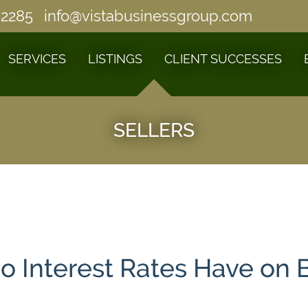
-2285
info@vistabusinessgroup.com
SERVICES
LISTINGS
CLIENT SUCCESSES
SELLERS
o Interest Rates Have on 