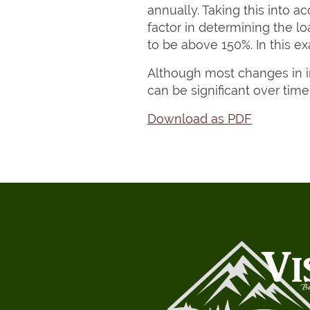
annually. Taking this into a
factor in determining the 
to be above 150%. In this e
Although most changes in in
can be significant over time
Download as PDF