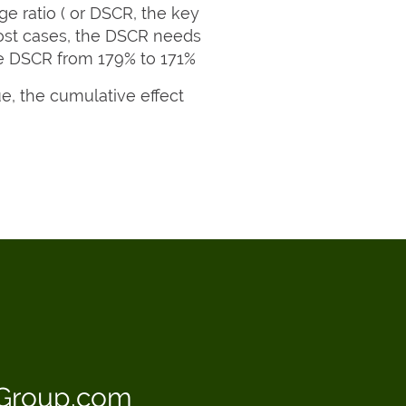
ge ratio ( or DSCR, the key
most cases, the DSCR needs
the DSCR from 179% to 171%
e, the cumulative effect
sGroup.com