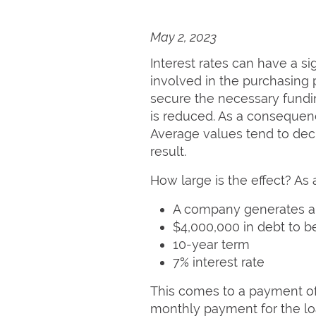
May 2, 2023
Interest rates can have a si
involved in the purchasing 
secure the necessary fundin
is reduced. As a consequence
Average values tend to decre
result.
How large is the effect? As
A company generates a
$4,000,000 in debt to b
10-year term
7% interest rate
This comes to a payment of
monthly payment for the loa