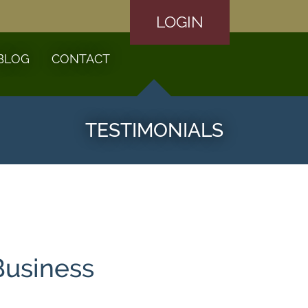
LOGIN
BLOG
CONTACT
TESTIMONIALS
Business