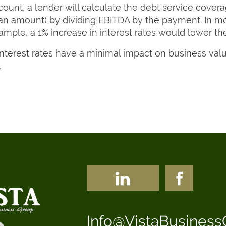
ccount, a lender will calculate the debt service covera
loan amount) by dividing EBITDA by the payment. In 
xample, a 1% increase in interest rates would lower 
terest rates have a minimal impact on business valu
.
Info@VistaBusines