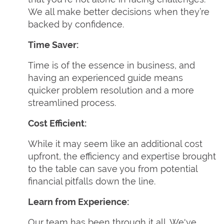
We all make better decisions when they’re
backed by confidence.
Time Saver:
Time is of the essence in business, and
having an experienced guide means
quicker problem resolution and a more
streamlined process.
Cost Efficient:
While it may seem like an additional cost
upfront, the efficiency and expertise brought
to the table can save you from potential
financial pitfalls down the line.
Learn from Experience:
Our team has been through it all. We've