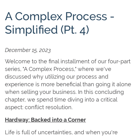
A Complex Process -
Simplified (Pt. 4)
December 15, 2023
Welcome to the final installment of our four-part
series, "A Complex Process," where we've
discussed why utilizing our process and
experience is more beneficial than going it alone
when selling your business. In this concluding
chapter, we spend time diving into a critical
aspect: conflict resolution.
Hardway: Backed into a Corner
Life is full of uncertainties, and when you're