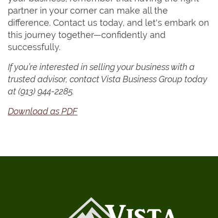
partner in your corner can make all the
difference. Contact us today, and let's embark on
this journey together—confidently and
successfully.
If you’re interested in selling your business with a
trusted advisor, contact Vista Business Group today
at
(913) 944-2285.
Download as PDF