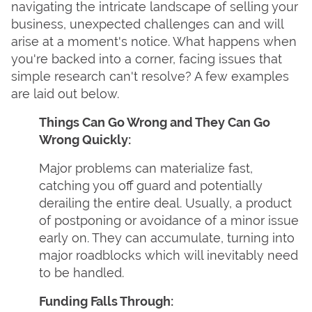
navigating the intricate landscape of selling your
business, unexpected challenges can and will
arise at a moment's notice. What happens when
you're backed into a corner, facing issues that
simple research can't resolve? A few examples
are laid out below.
Things Can Go Wrong and They Can Go
Wrong Quickly:
Major problems can materialize fast,
catching you off guard and potentially
derailing the entire deal. Usually, a product
of postponing or avoidance of a minor issue
early on. They can accumulate, turning into
major roadblocks which will inevitably need
to be handled.
Funding Falls Through: