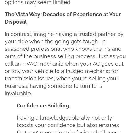
options may seem limited.
The Vista Way: Decades of Experience at Your
Disposal
In contrast, imagine having a trusted partner by
your side when the going gets tough—a
seasoned professional who knows the ins and
outs of the business selling process. Just as you
call an HVAC mechanic when your AC goes out
or tow your vehicle to a trusted mechanic for
transmission issues, when you're selling your
business, having someone to turn to is
invaluable.
Confidence Building:
Having a knowledgeable ally not only
boosts your confidence but also ensures
that you're not alone in facing challenges.