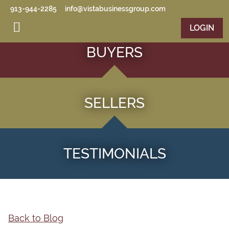
Skip to main content
913-944-2285
info@vistabusinessgroup.com
LOGIN
BUYERS
SELLERS
TESTIMONIALS
Back to Blog