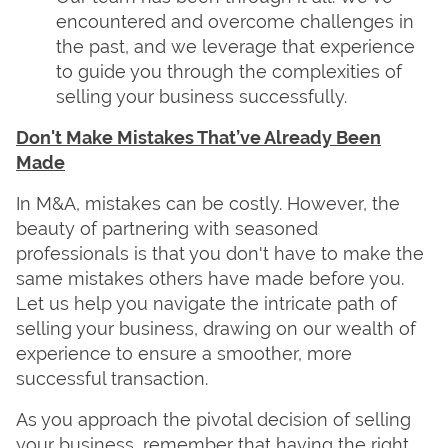
encountered and overcome challenges in
the past, and we leverage that experience
to guide you through the complexities of
selling your business successfully.
Don't Make Mistakes That’ve Already Been
Made
In M&A, mistakes can be costly. However, the
beauty of partnering with seasoned
professionals is that you don't have to make the
same mistakes others have made before you.
Let us help you navigate the intricate path of
selling your business, drawing on our wealth of
experience to ensure a smoother, more
successful transaction.
As you approach the pivotal decision of selling
your business, remember that having the right