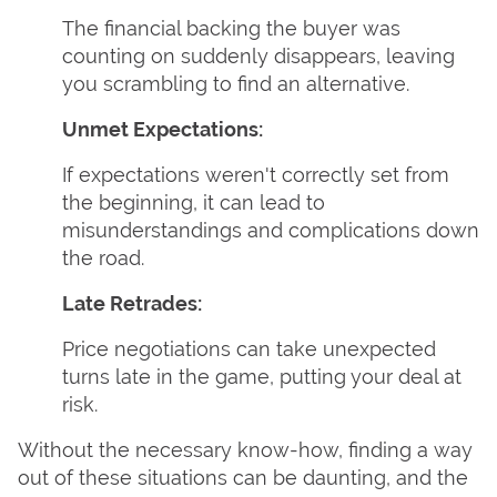
The financial backing the buyer was
counting on suddenly disappears, leaving
you scrambling to find an alternative.
Unmet Expectations:
If expectations weren't correctly set from
the beginning, it can lead to
misunderstandings and complications down
the road.
Late Retrades:
Price negotiations can take unexpected
turns late in the game, putting your deal at
risk.
Without the necessary know-how, finding a way
out of these situations can be daunting, and the