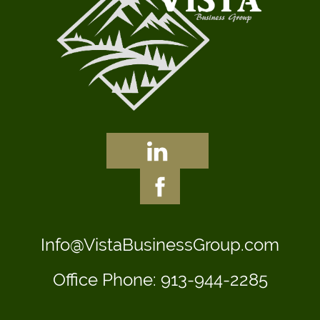
Info@VistaBusinessGroup.com
Office Phone:
913-944-2285