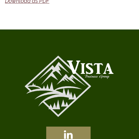
Download as PDF