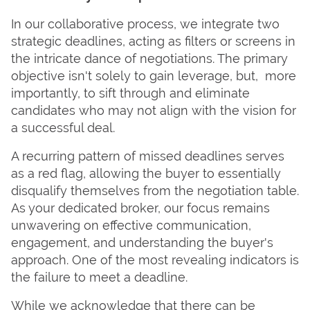
In our collaborative process, we integrate two
strategic deadlines, acting as filters or screens in
the intricate dance of negotiations. The primary
objective isn't solely to gain leverage, but, more
importantly, to sift through and eliminate
candidates who may not align with the vision for
a successful deal.
A recurring pattern of missed deadlines serves
as a red flag, allowing the buyer to essentially
disqualify themselves from the negotiation table.
As your dedicated broker, our focus remains
unwavering on effective communication,
engagement, and understanding the buyer's
approach. One of the most revealing indicators is
the failure to meet a deadline.
While we acknowledge that there can be