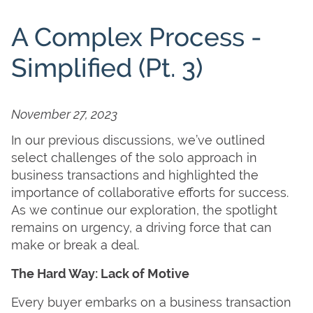
A Complex Process -
Simplified (Pt. 3)
November 27, 2023
In our previous discussions, we’ve outlined
select challenges of the solo approach in
business transactions and highlighted the
importance of collaborative efforts for success.
As we continue our exploration, the spotlight
remains on urgency, a driving force that can
make or break a deal.
The Hard Way: Lack of Motive
Every buyer embarks on a business transaction