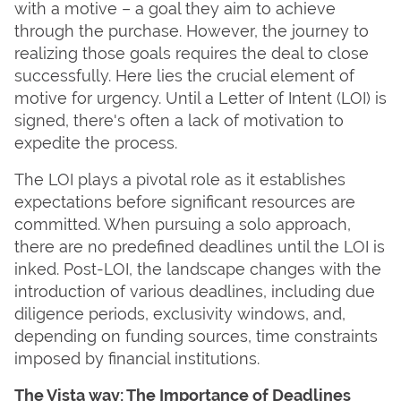
with a motive – a goal they aim to achieve
through the purchase. However, the journey to
realizing those goals requires the deal to close
successfully. Here lies the crucial element of
motive for urgency. Until a Letter of Intent (LOI) is
signed, there's often a lack of motivation to
expedite the process.
The LOI plays a pivotal role as it establishes
expectations before significant resources are
committed. When pursuing a solo approach,
there are no predefined deadlines until the LOI is
inked. Post-LOI, the landscape changes with the
introduction of various deadlines, including due
diligence periods, exclusivity windows, and,
depending on funding sources, time constraints
imposed by financial institutions.
The Vista way: The Importance of Deadlines