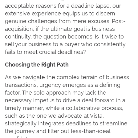
acceptable reasons for a deadline lapse, our
extensive experience equips us to discern
genuine challenges from mere excuses. Post-
acquisition, if the ultimate goal is business
continuity, the question becomes: Is it wise to
sell your business to a buyer who consistently
fails to meet crucial deadlines?
Choosing the Right Path
As we navigate the complex terrain of business
transactions, urgency emerges as a defining
factor. The solo approach may lack the
necessary impetus to drive a deal forward in a
timely manner, while a collaborative process,
such as the one we advocate at Vista,
strategically integrates deadlines to streamline
the journey and filter out less-than-ideal