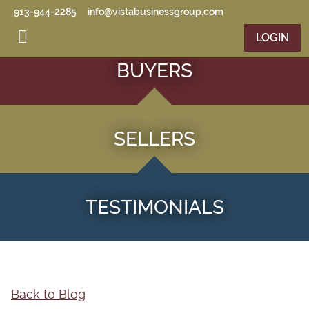
Skip to main content
913-944-2285
info@vistabusinessgroup.com
LOGIN
BUYERS
SELLERS
TESTIMONIALS
Back to Blog