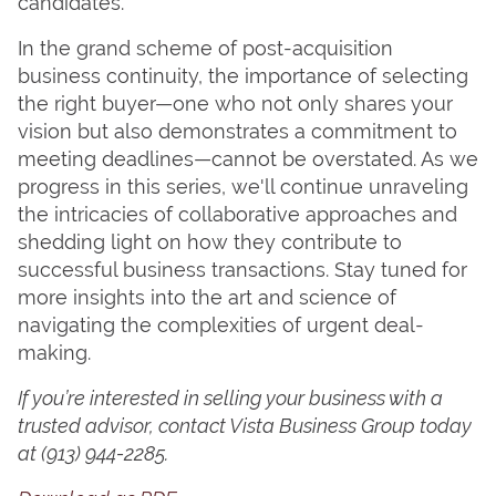
candidates.
In the grand scheme of post-acquisition
business continuity, the importance of selecting
the right buyer—one who not only shares your
vision but also demonstrates a commitment to
meeting deadlines—cannot be overstated. As we
progress in this series, we'll continue unraveling
the intricacies of collaborative approaches and
shedding light on how they contribute to
successful business transactions. Stay tuned for
more insights into the art and science of
navigating the complexities of urgent deal-
making.
If you’re interested in selling your business with a
trusted advisor, contact Vista Business Group today
at
(913) 944-2285.